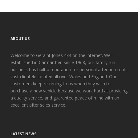
ABOUT US
Welcome to Geraint Jones 4x4 on the internet. Well
established in Carmarthen since 1968, our family run
business has built a reputation for personal attention to its
vast clientele located all over Wales and England. Our
customers keep returning to us when they wish to
purchase a new vehicle because we work hard at providing
a quality service, and guarantee peace of mind with an
excellent after sales service.
LATEST NEWS