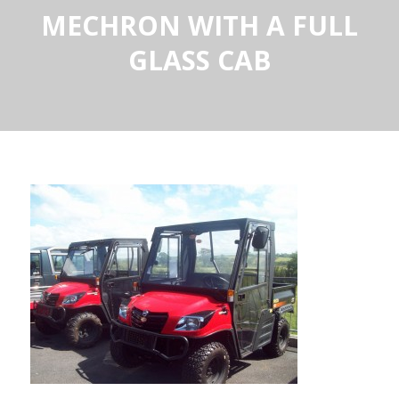
MECHRON WITH A FULL
GLASS CAB