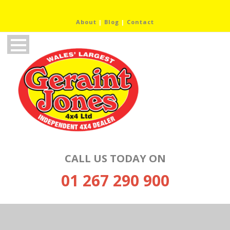
About
|
Blog
|
Contact
CALL US TODAY ON
01 267 290 900