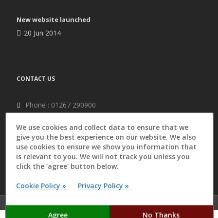
New website launched
20 Jun 2014
CONTACT US
Phone : 01267 290900
Email : info@geraintjones4x4.co.uk
We use cookies and collect data to ensure that we
give you the best experience on our website. We also
Address : High Noon Garage, Whitemill, Carmarthen,
use cookies to ensure we show you information that
Carms. SA32 7EN
is relevant to you. We will not track you unless you
click the 'agree' button below.
Cookie Policy »
Privacy Policy »
Copyright © 2018 - geraintjones4x4.co.uk |
Digital
Agree
No Thanks